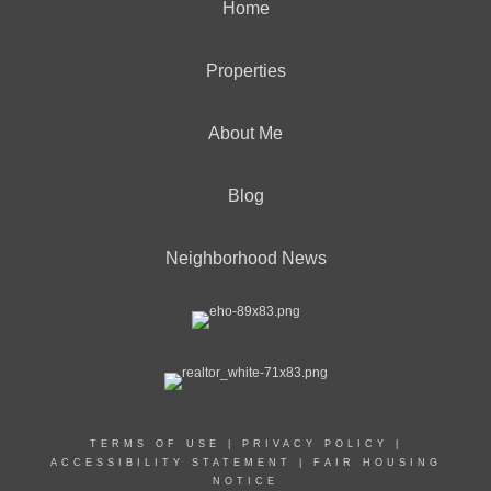
Home
Properties
About Me
Blog
Neighborhood News
TERMS OF USE
|
PRIVACY POLICY
|
ACCESSIBILITY STATEMENT
|
FAIR HOUSING
NOTICE