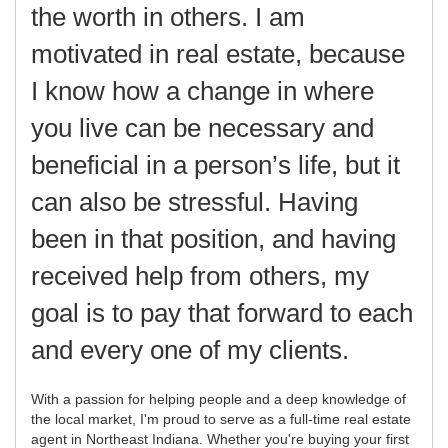
the worth in others. I am
motivated in real estate, because
I know how a change in where
you live can be necessary and
beneficial in a person’s life, but it
can also be stressful. Having
been in that position, and having
received help from others, my
goal is to pay that forward to each
and every one of my clients.
With a passion for helping people and a deep knowledge of
the local market, I'm proud to serve as a full-time real estate
agent in Northeast Indiana. Whether you're buying your first