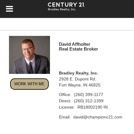
David Affholter
Real Estate Broker
Bradley Realty, Inc.
2928 E. Dupont Rd.
WORK WITH ME
Fort Wayne, IN 46825
Office:
(260) 399-1177
Direct:
(260) 312-1399
License:
RB18002190 IN
Email:
david@championc21.com