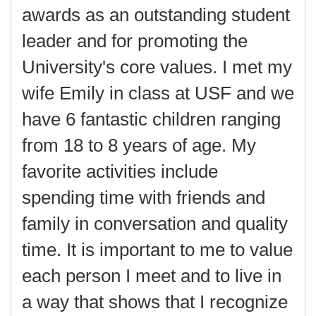
awards as an outstanding student
leader and for promoting the
University's core values. I met my
wife Emily in class at USF and we
have 6 fantastic children ranging
from 18 to 8 years of age. My
favorite activities include
spending time with friends and
family in conversation and quality
time. It is important to me to value
each person I meet and to live in
a way that shows that I recognize