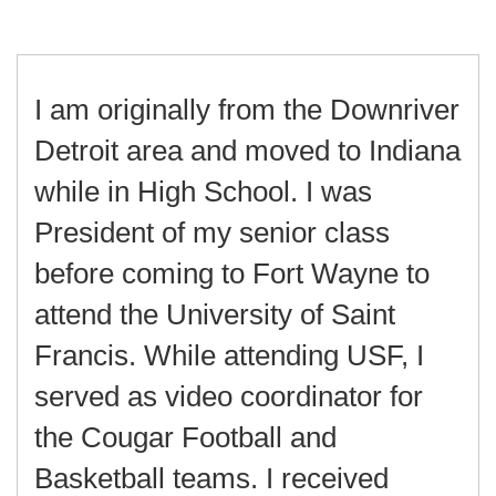
I am originally from the Downriver
Detroit area and moved to Indiana
while in High School. I was
President of my senior class
before coming to Fort Wayne to
attend the University of Saint
Francis. While attending USF, I
served as video coordinator for
the Cougar Football and
Basketball teams. I received