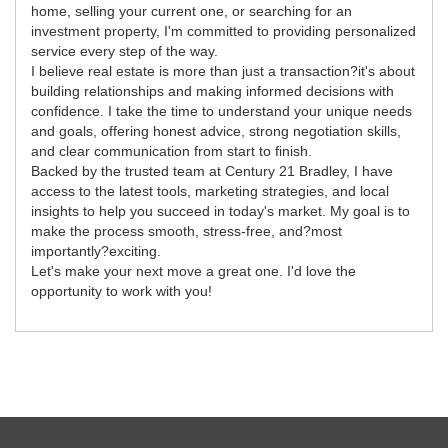
home, selling your current one, or searching for an
investment property, I'm committed to providing personalized
service every step of the way.
I believe real estate is more than just a transaction?it's about
building relationships and making informed decisions with
confidence. I take the time to understand your unique needs
and goals, offering honest advice, strong negotiation skills,
and clear communication from start to finish.
Backed by the trusted team at Century 21 Bradley, I have
access to the latest tools, marketing strategies, and local
insights to help you succeed in today's market. My goal is to
make the process smooth, stress-free, and?most
importantly?exciting.
Let's make your next move a great one. I'd love the
opportunity to work with you!