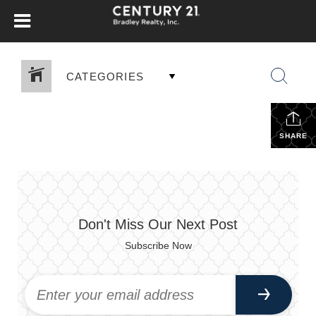
CATEGORIES
SHARE
Don't Miss Our Next Post
Subscribe Now