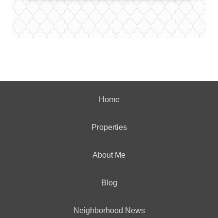
Home
Properties
About Me
Blog
Neighborhood News